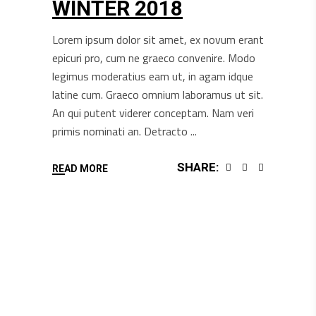
WINTER 2018
Lorem ipsum dolor sit amet, ex novum erant
epicuri pro, cum ne graeco convenire. Modo
legimus moderatius eam ut, in agam idque
latine cum. Graeco omnium laboramus ut sit.
An qui putent viderer conceptam. Nam veri
primis nominati an. Detracto
SHARE:
READ MORE