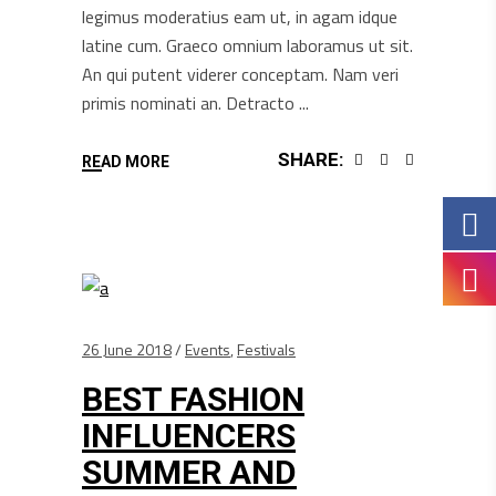
legimus moderatius eam ut, in agam idque
latine cum. Graeco omnium laboramus ut sit.
An qui putent viderer conceptam. Nam veri
primis nominati an. Detracto
SHARE:
READ MORE
26 June 2018
Events
,
Festivals
BEST FASHION
INFLUENCERS
SUMMER AND