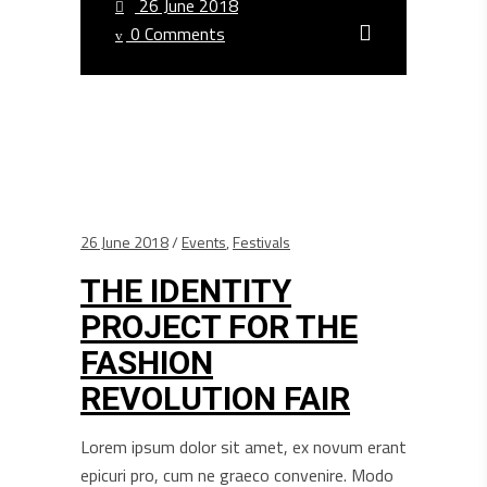
26 June 2018
0 Comments
26 June 2018
Events
,
Festivals
THE IDENTITY
PROJECT FOR THE
FASHION
REVOLUTION FAIR
Lorem ipsum dolor sit amet, ex novum erant
epicuri pro, cum ne graeco convenire. Modo