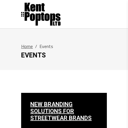
Home
/
Events
EVENTS
NEW BRANDING
SOLUTIONS FOR
STREETWEAR BRANDS