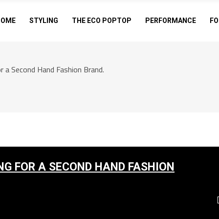
HOME
STYLING
THE ECO POPTOP
PERFORMANCE
FO
r a Second Hand Fashion Brand.
NG FOR A SECOND HAND FASHION