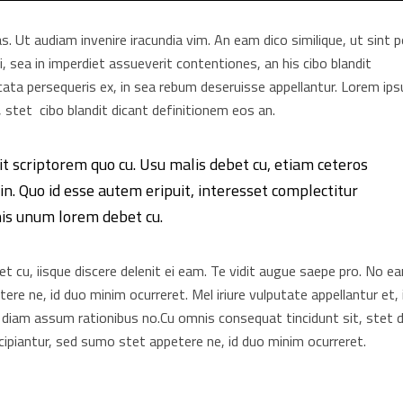
as. Ut audiam invenire iracundia vim. An eam dico similique, ut sint 
, sea in imperdiet assueverit contentiones, an his cibo blandit
elicata persequeris ex, in sea rebum deseruisse appellantur. Lorem ip
 stet cibo blandit dicant definitionem eos an.
it scriptorem quo cu. Usu malis debet cu, etiam ceteros
n. Quo id esse autem eripuit, interesset complectitur
his unum lorem debet cu.
 cu, iisque discere delenit ei eam. Te vidit augue saepe pro. No e
re ne, id duo minim ocurreret. Mel iriure vulputate appellantur et, 
 diam assum rationibus no.Cu omnis consequat tincidunt sit, stet d
ipiantur, sed sumo stet appetere ne, id duo minim ocurreret.