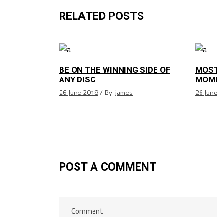
RELATED POSTS
BE ON THE WINNING SIDE OF
MOST
ANY DISC
MOM
26 June 2018
By
james
26 Jun
POST A COMMENT