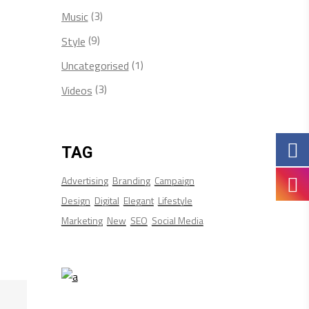
(3)
Music
(9)
Style
(1)
Uncategorised
(3)
Videos
TAG
Advertising
Branding
Campaign
Design
Digital
Elegant
Lifestyle
Marketing
New
SEO
Social Media