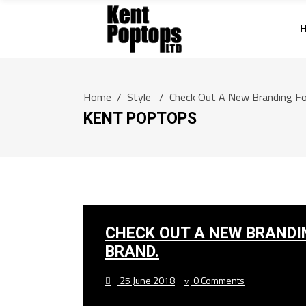
Home
/
Style
/
Check Out A New Branding Fo
KENT POPTOPS
CHECK OUT A NEW BRANDI
BRAND.
25 June 2018
0 Comments