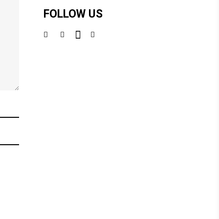
FOLLOW US