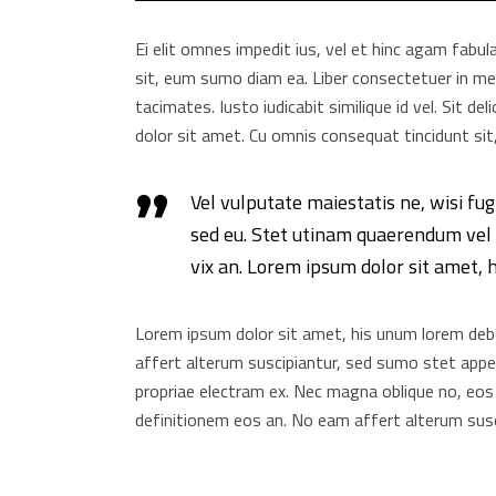
Ei elit omnes impedit ius, vel et hinc agam fabul
sit, eum sumo diam ea. Liber consectetuer in mei
tacimates. Iusto iudicabit similique id vel. Sit d
dolor sit amet. Cu omnis consequat tincidunt sit,
Vel vulputate maiestatis ne, wisi fug
sed eu. Stet utinam quaerendum vel i
vix an. Lorem ipsum dolor sit amet, 
Lorem ipsum dolor sit amet, his unum lorem debet
affert alterum suscipiantur, sed sumo stet appete
propriae electram ex. Nec magna oblique no, eos
definitionem eos an. No eam affert alterum susc