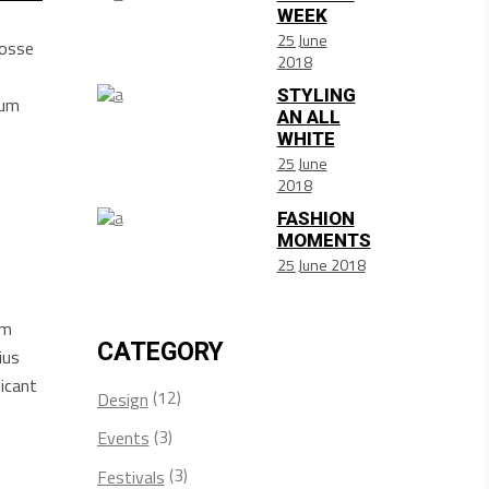
WEEK
25 June
posse
2018
STYLING
sum
AN ALL
WHITE
25 June
2018
FASHION
MOMENTS
25 June 2018
am
CATEGORY
ius
icant
(12)
Design
(3)
Events
(3)
Festivals