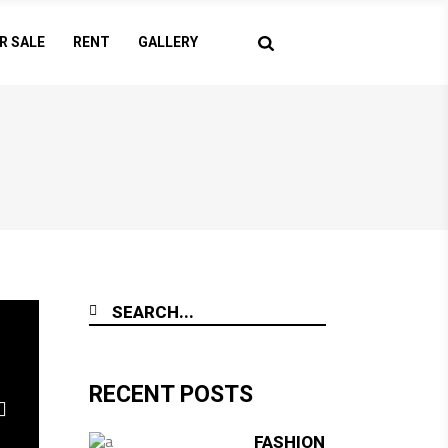
R SALE
RENT
GALLERY
RECENT POSTS
FASHION