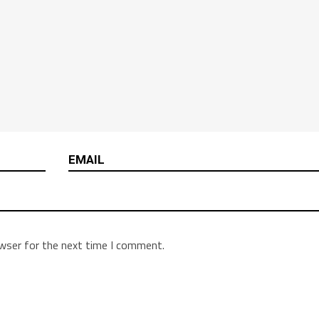
owser for the next time I comment.