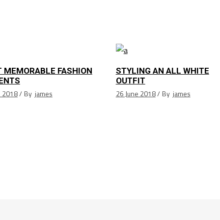
 MEMORABLE FASHION
STYLING AN ALL WHITE
ENTS
OUTFIT
e 2018
By
james
26 June 2018
By
james