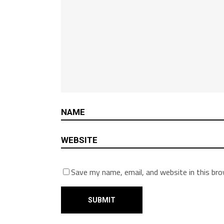
Save my name, email, and website in this br