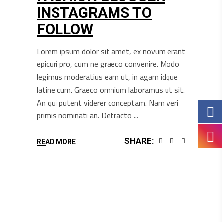
INSTAGRAMS TO
FOLLOW
Lorem ipsum dolor sit amet, ex novum erant
epicuri pro, cum ne graeco convenire. Modo
legimus moderatius eam ut, in agam idque
latine cum. Graeco omnium laboramus ut sit.
An qui putent viderer conceptam. Nam veri
primis nominati an. Detracto
SHARE:
READ MORE