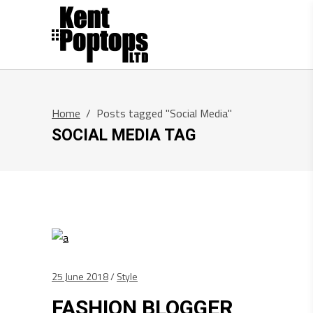
Home
/
Posts tagged "Social Media"
SOCIAL MEDIA TAG
25 June 2018
Style
FASHION BLOGGER