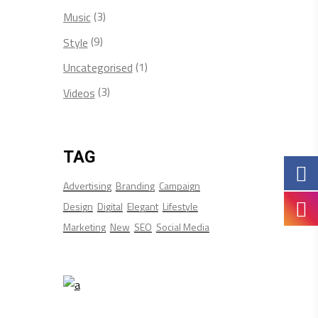
(3)
Music
(9)
Style
(1)
Uncategorised
(3)
Videos
TAG
Advertising
Branding
Campaign
Design
Digital
Elegant
Lifestyle
Marketing
New
SEO
Social Media