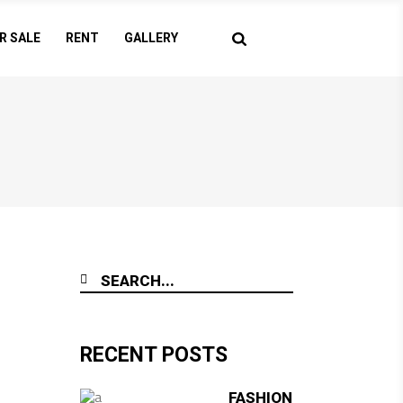
R SALE
RENT
GALLERY
RECENT POSTS
FASHION