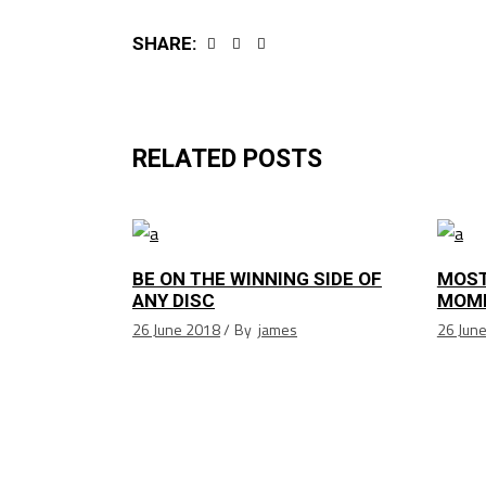
SHARE:
RELATED POSTS
BE ON THE WINNING SIDE OF
MOST
ANY DISC
MOM
26 June 2018
By
james
26 Jun