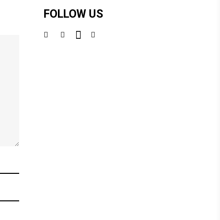
FOLLOW US