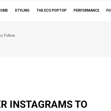
HOME
STYLING
THE ECO POPTOP
PERFORMANCE
FO
to Follow
ER INSTAGRAMS TO