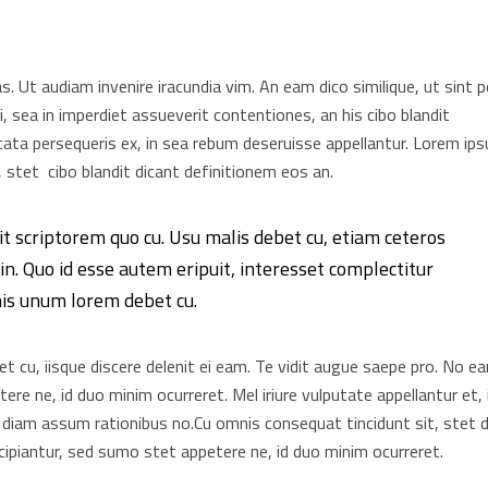
as. Ut audiam invenire iracundia vim. An eam dico similique, ut sint 
, sea in imperdiet assueverit contentiones, an his cibo blandit
elicata persequeris ex, in sea rebum deseruisse appellantur. Lorem ip
 stet cibo blandit dicant definitionem eos an.
it scriptorem quo cu. Usu malis debet cu, etiam ceteros
n. Quo id esse autem eripuit, interesset complectitur
his unum lorem debet cu.
 cu, iisque discere delenit ei eam. Te vidit augue saepe pro. No e
re ne, id duo minim ocurreret. Mel iriure vulputate appellantur et, 
 diam assum rationibus no.Cu omnis consequat tincidunt sit, stet d
ipiantur, sed sumo stet appetere ne, id duo minim ocurreret.