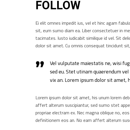
FOLLOW
Ei elit omnes impedit ius, vel et hinc agam fabul
sit, eum sumo diam ea. Liber consectetuer in mei
tacimates. Iusto iudicabit similique id vel. Sit d
dolor sit amet. Cu omnis consequat tincidunt sit,
Vel vulputate maiestatis ne, wisi fug
sed eu. Stet utinam quaerendum vel i
vix an. Lorem ipsum dolor sit amet, 
Lorem ipsum dolor sit amet, his unum lorem debet
affert alterum suscipiantur, sed sumo stet appete
propriae electram ex. Nec magna oblique no, eos
definitionem eos an. No eam affert alterum susc