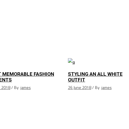
 MEMORABLE FASHION
STYLING AN ALL WHITE
ENTS
OUTFIT
e 2018
By
james
26 June 2018
By
james