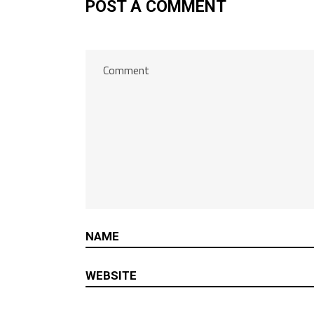
POST A COMMENT