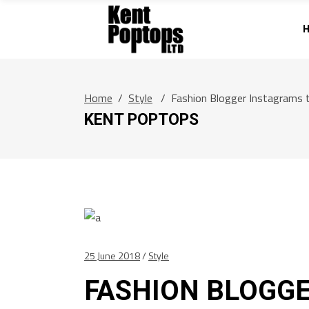
Home
/
Style
/
Fashion Blogger Instagrams 
KENT POPTOPS
25 June 2018
Style
FASHION BLOGG