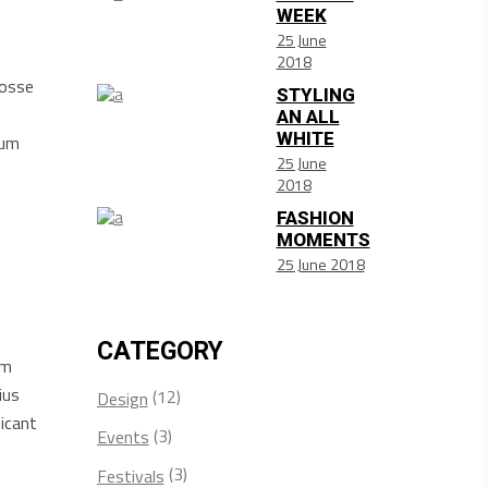
WEEK
25 June
2018
posse
STYLING
AN ALL
WHITE
sum
25 June
2018
FASHION
MOMENTS
25 June 2018
CATEGORY
am
ius
(12)
Design
icant
(3)
Events
(3)
Festivals