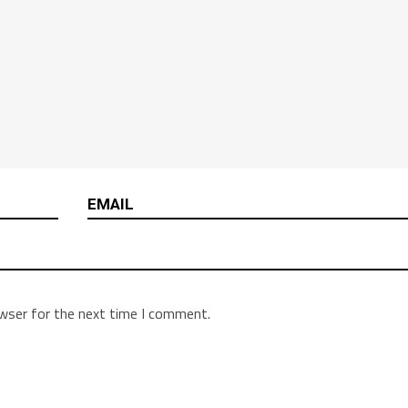
owser for the next time I comment.