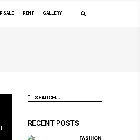
R SALE
RENT
GALLERY
RECENT POSTS
FASHION