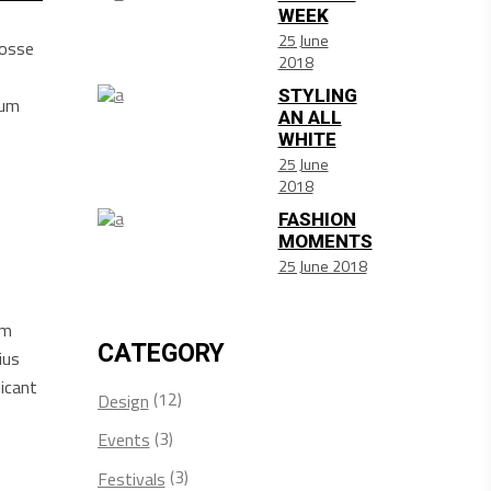
WEEK
25 June
posse
2018
STYLING
sum
AN ALL
WHITE
25 June
2018
FASHION
MOMENTS
25 June 2018
am
CATEGORY
ius
icant
(12)
Design
(3)
Events
(3)
Festivals