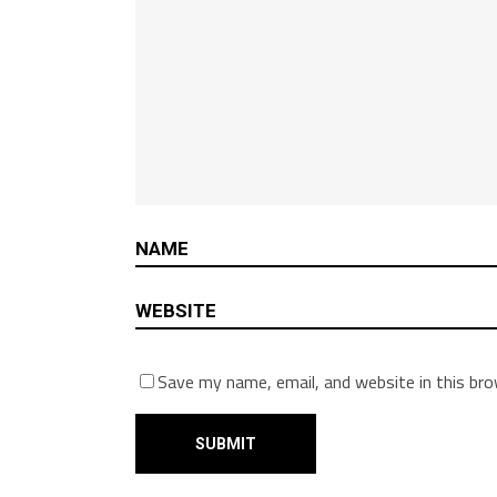
Save my name, email, and website in this br