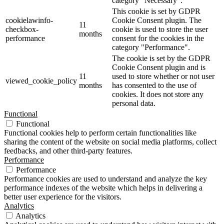
category "Necessary".
This cookie is set by GDPR
cookielawinfo-
Cookie Consent plugin. The
11
checkbox-
cookie is used to store the user
months
performance
consent for the cookies in the
category "Performance".
The cookie is set by the GDPR
Cookie Consent plugin and is
11
used to store whether or not user
viewed_cookie_policy
months
has consented to the use of
cookies. It does not store any
personal data.
Functional
Functional
Functional cookies help to perform certain functionalities like
sharing the content of the website on social media platforms, collect
feedbacks, and other third-party features.
Performance
Performance
Performance cookies are used to understand and analyze the key
performance indexes of the website which helps in delivering a
better user experience for the visitors.
Analytics
Analytics