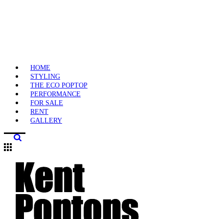
HOME
STYLING
THE ECO POPTOP
PERFORMANCE
FOR SALE
RENT
GALLERY