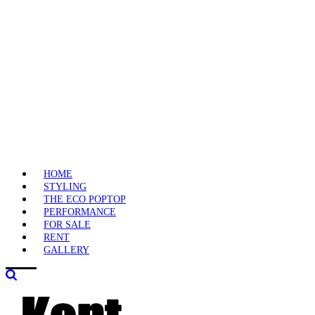
HOME
STYLING
THE ECO POPTOP
PERFORMANCE
FOR SALE
RENT
GALLERY