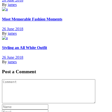
26 June 2018
By
james
Most Memorable Fashion Moments
26 June 2018
By
james
Styling an All White Outfit
26 June 2018
By
james
Post a Comment