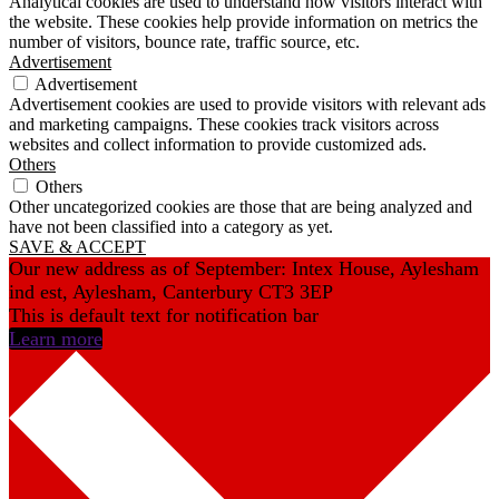
Analytical cookies are used to understand how visitors interact with
the website. These cookies help provide information on metrics the
number of visitors, bounce rate, traffic source, etc.
Advertisement
Advertisement
Advertisement cookies are used to provide visitors with relevant ads
and marketing campaigns. These cookies track visitors across
websites and collect information to provide customized ads.
Others
Others
Other uncategorized cookies are those that are being analyzed and
have not been classified into a category as yet.
SAVE & ACCEPT
Our new address as of September: Intex House, Aylesham
ind est, Aylesham, Canterbury CT3 3EP
This is default text for notification bar
Learn more