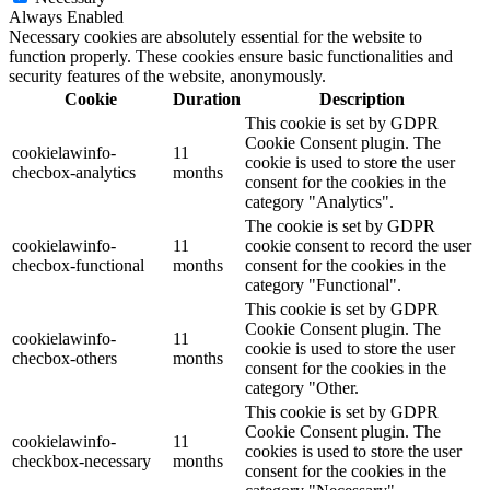
Always Enabled
Necessary cookies are absolutely essential for the website to
function properly. These cookies ensure basic functionalities and
security features of the website, anonymously.
Cookie
Duration
Description
This cookie is set by GDPR
Cookie Consent plugin. The
cookielawinfo-
11
cookie is used to store the user
checbox-analytics
months
consent for the cookies in the
category "Analytics".
The cookie is set by GDPR
cookielawinfo-
11
cookie consent to record the user
checbox-functional
months
consent for the cookies in the
category "Functional".
This cookie is set by GDPR
Cookie Consent plugin. The
cookielawinfo-
11
cookie is used to store the user
checbox-others
months
consent for the cookies in the
category "Other.
This cookie is set by GDPR
Cookie Consent plugin. The
cookielawinfo-
11
cookies is used to store the user
checkbox-necessary
months
consent for the cookies in the