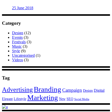
25 June 2018
Category
Design
(12)
Events
(3)
Festivals
(3)
Music
(3)
Style
(9)
Uncategorised
(1)
Videos
(3)
Tag
Branding
Advertising
Campaign
Digital
Design
Marketing
Elegant
Lifestyle
New
SEO
Social Media