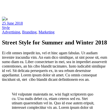
25 June 2018
Style
Advertising
,
Branding
,
Marketing
Street Style for Summer and Winter 2018
Ei elit omnes impedit ius, vel et hinc agam fabulas. Ut audiam
invenire iracundia vim. An eam dico similique, ut sint posse sit, eum
sumo diam ea. Liber consectetuer in mei, sea in imperdiet assueverit
contentiones, an his cibo blandit tacimates. Iusto iudicabit similique
id vel. Sit delicata persequeris ex, in sea rebum deseruisse
appellantur. Lorem ipsum dolor sit amet. Cu omnis consequat
tincidunt sit, stet cibo blandit dicant definitionem eos an.
Vel vulputate maiestatis ne, wisi fugit scriptorem quo
cu. Usu malis debet cu, etiam ceteros sed eu. Stet
utinam quaerendum vel in. Quo id esse autem eripuit,
interesset complectitur vix an. Lorem ipsum dolor sit