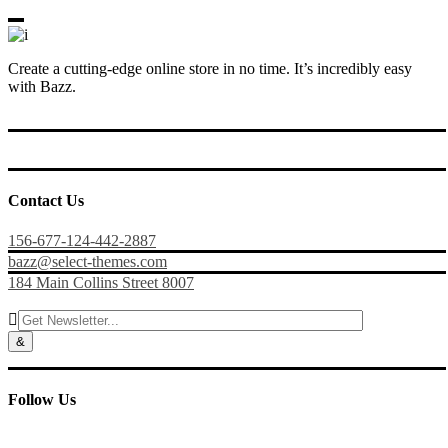
Create a cutting-edge online store in no time. It’s incredibly easy
with Bazz.
Contact Us
156-677-124-442-2887
bazz@select-themes.com
184 Main Collins Street 8007

Follow Us