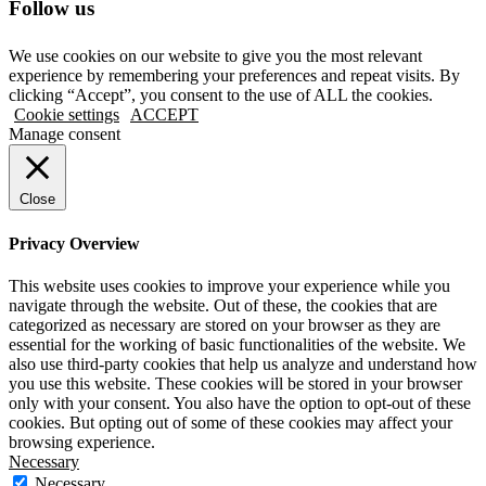
Follow us
We use cookies on our website to give you the most relevant
experience by remembering your preferences and repeat visits. By
clicking “Accept”, you consent to the use of ALL the cookies.
Cookie settings
ACCEPT
Manage consent
Close
Privacy Overview
This website uses cookies to improve your experience while you
navigate through the website. Out of these, the cookies that are
categorized as necessary are stored on your browser as they are
essential for the working of basic functionalities of the website. We
also use third-party cookies that help us analyze and understand how
you use this website. These cookies will be stored in your browser
only with your consent. You also have the option to opt-out of these
cookies. But opting out of some of these cookies may affect your
browsing experience.
Necessary
Necessary