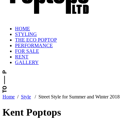
HOME
STYLING
THE ECO POPTOP
PERFORMANCE
FOR SALE
RENT
GALLERY
Home
/
Style
/
Street Style for Summer and Winter 2018
Kent Poptops