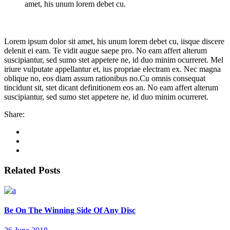
amet, his unum lorem debet cu.
Lorem ipsum dolor sit amet, his unum lorem debet cu, iisque discere
delenit ei eam. Te vidit augue saepe pro. No eam affert alterum
suscipiantur, sed sumo stet appetere ne, id duo minim ocurreret. Mel
iriure vulputate appellantur et, ius propriae electram ex. Nec magna
oblique no, eos diam assum rationibus no.Cu omnis consequat
tincidunt sit, stet dicant definitionem eos an. No eam affert alterum
suscipiantur, sed sumo stet appetere ne, id duo minim ocurreret.
Share:
Related Posts
Be On The Winning Side Of Any Disc