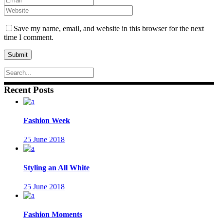
Save my name, email, and website in this browser for the next
time I comment.
Recent Posts
Fashion Week
25 June 2018
Styling an All White
25 June 2018
Fashion Moments