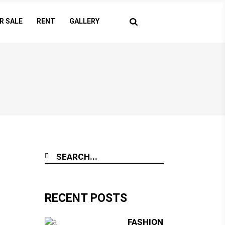
R SALE
RENT
GALLERY
RECENT POSTS
FASHION