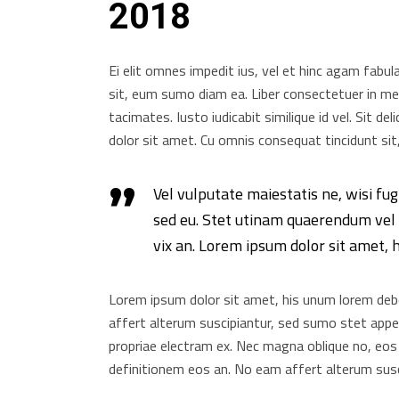
2018
Ei elit omnes impedit ius, vel et hinc agam fabul
sit, eum sumo diam ea. Liber consectetuer in mei
tacimates. Iusto iudicabit similique id vel. Sit d
dolor sit amet. Cu omnis consequat tincidunt sit,
Vel vulputate maiestatis ne, wisi fug
sed eu. Stet utinam quaerendum vel i
vix an. Lorem ipsum dolor sit amet, 
Lorem ipsum dolor sit amet, his unum lorem debet
affert alterum suscipiantur, sed sumo stet appete
propriae electram ex. Nec magna oblique no, eos
definitionem eos an. No eam affert alterum susc