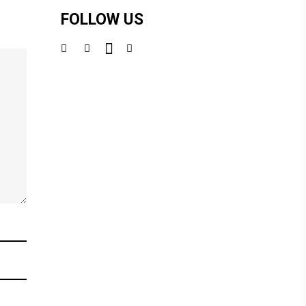
FOLLOW US