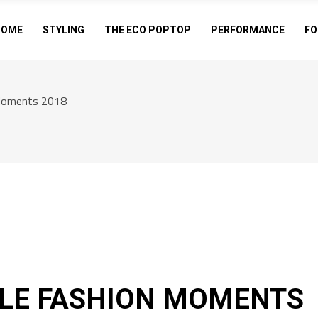
HOME
STYLING
THE ECO POPTOP
PERFORMANCE
FO
Moments 2018
LE FASHION MOMENTS