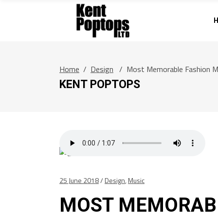
Home
/
Design
/
Most Memorable Fashion 
KENT POPTOPS
25 June 2018
Design
,
Music
MOST MEMORAB