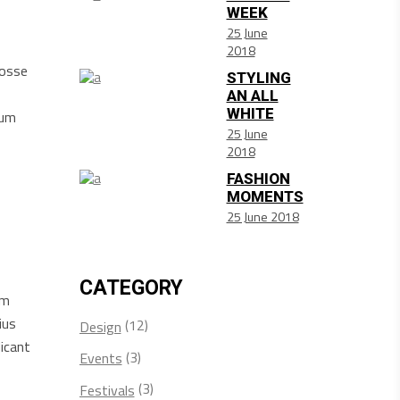
WEEK
25 June
2018
posse
STYLING
AN ALL
WHITE
sum
25 June
2018
FASHION
MOMENTS
25 June 2018
CATEGORY
am
ius
(12)
Design
icant
(3)
Events
(3)
Festivals