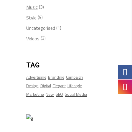
(3)
Music
(9)
Style
(1)
Uncategorised
(3)
Videos
TAG
Advertising
Branding
Campaign
Design
Digital
Elegant
Lifestyle
Marketing
New
SEO
Social Media