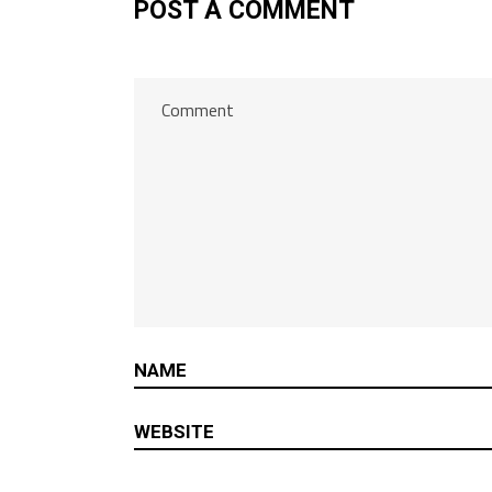
POST A COMMENT