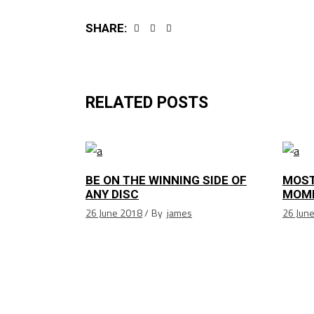
SHARE:
RELATED POSTS
BE ON THE WINNING SIDE OF
MOST
ANY DISC
MOM
26 June 2018
By
james
26 Jun