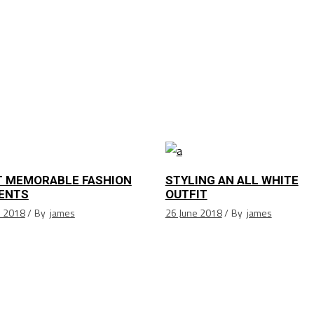
 MEMORABLE FASHION
STYLING AN ALL WHITE
ENTS
OUTFIT
e 2018
By
james
26 June 2018
By
james