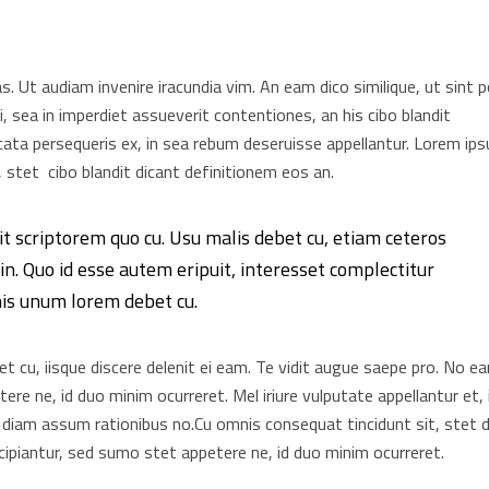
as. Ut audiam invenire iracundia vim. An eam dico similique, ut sint 
, sea in imperdiet assueverit contentiones, an his cibo blandit
elicata persequeris ex, in sea rebum deseruisse appellantur. Lorem ip
 stet cibo blandit dicant definitionem eos an.
it scriptorem quo cu. Usu malis debet cu, etiam ceteros
n. Quo id esse autem eripuit, interesset complectitur
his unum lorem debet cu.
 cu, iisque discere delenit ei eam. Te vidit augue saepe pro. No e
re ne, id duo minim ocurreret. Mel iriure vulputate appellantur et, 
 diam assum rationibus no.Cu omnis consequat tincidunt sit, stet d
ipiantur, sed sumo stet appetere ne, id duo minim ocurreret.